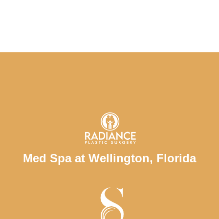
Med Spa at Wellington, Florida