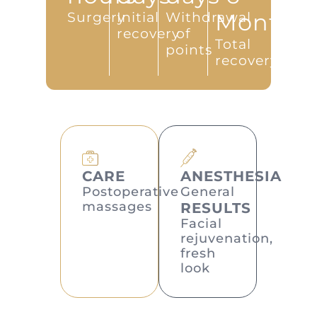
Surgery
Initial
Withdrawal
Months
recovery
of
Total
points
recovery
CARE
ANESTHESIA
Postoperative
General
massages
RESULTS
Facial
rejuvenation,
fresh
look