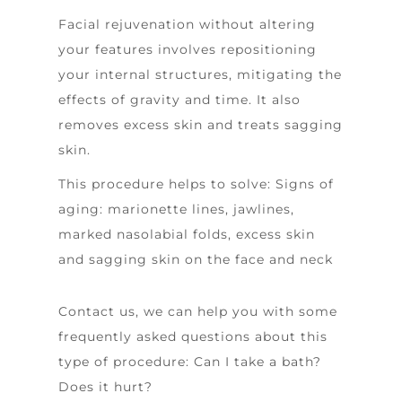
Facial rejuvenation without altering
your features involves repositioning
your internal structures, mitigating the
effects of gravity and time. It also
removes excess skin and treats sagging
skin.
This procedure helps to solve:
Signs of
aging: marionette lines, jawlines,
marked nasolabial folds, excess skin
and sagging skin on the face and neck
Contact us, we can help you with some
frequently asked questions about this
type of procedure:
Can I take a bath?
Does it hurt?