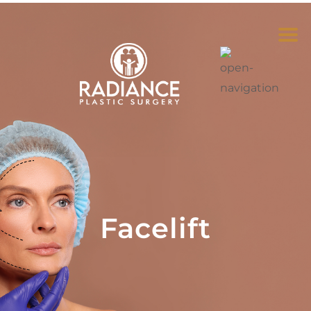
Facelift