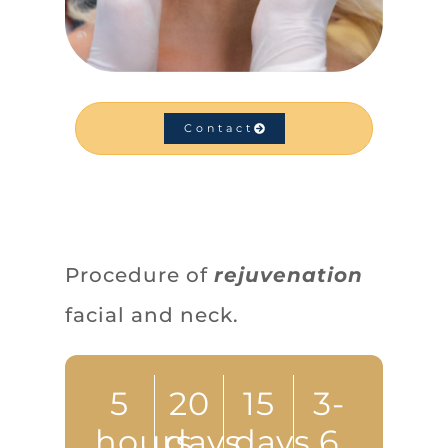
Contact
Procedure of
rejuvenation
facial and neck.
5
20
15
3-
hours
days
days
6