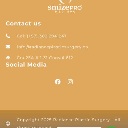
Contact us
Col: (+57) 302 2941247
info@radianceplasticsurgery.co
Cra 25A # 1-31 Consul 812
Social Media
Copyright 2025 Radiance Plastic Surgery - All
rights reserved