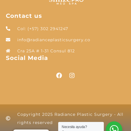
Contact us
Col: (+57) 302 2941247
info@radianceplasticsurgery.co
Cra 25A # 1-31 Consul 812
Social Media
Copyright 2025 Radiance Plastic Surgery - All
rights reserved
Necesita ayuda?