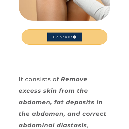
Contact
It consists of
Remove
excess skin from the
abdomen, fat deposits in
the abdomen, and correct
abdominal diastasis
,