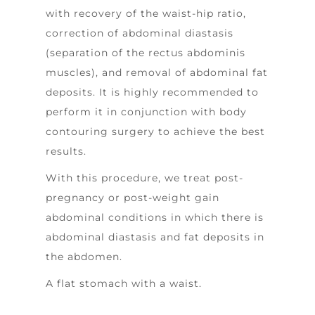
with recovery of the waist-hip ratio,
correction of abdominal diastasis
(separation of the rectus abdominis
muscles), and removal of abdominal fat
deposits. It is highly recommended to
perform it in conjunction with body
contouring surgery to achieve the best
results.
With this procedure, we treat post-
pregnancy or post-weight gain
abdominal conditions in which there is
abdominal diastasis and fat deposits in
the abdomen.
A flat stomach with a waist.