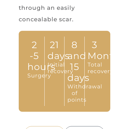
through an easily
concealable scar.
2
21
8
3
-5
days
and
Months
hours
Initial
15
Total
recovery
recovery
Surgery
days
Withdrawal
of
points