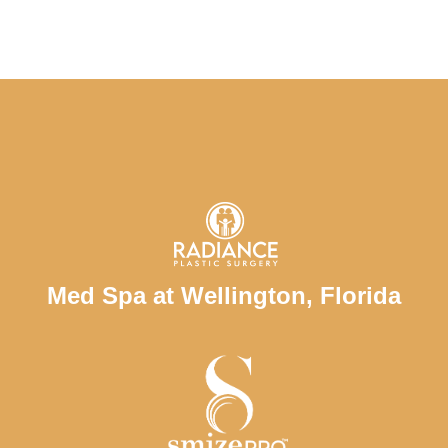
Med Spa at Wellington, Florida