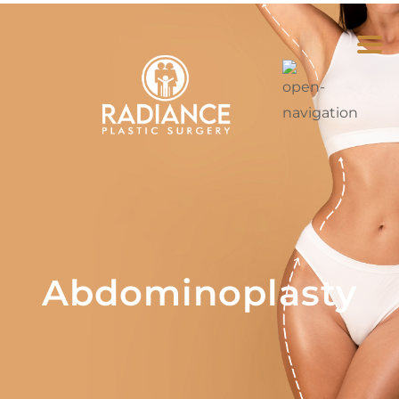
Abdominoplasty