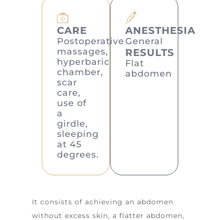
CARE
ANESTHESIA
Postoperative
General
massages,
RESULTS
hyperbaric
Flat
chamber,
abdomen
scar
care,
use of
a
girdle,
sleeping
at 45
degrees.
It consists of achieving an abdomen
without excess skin, a flatter abdomen,