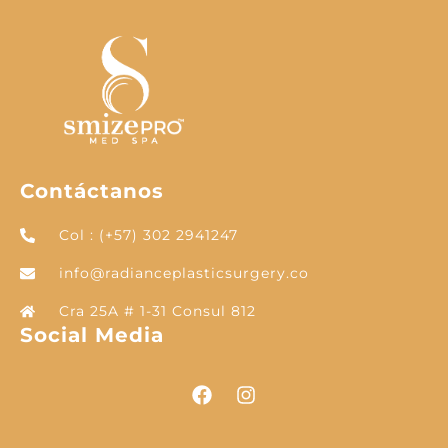
Contáctanos
Col : (+57) 302 2941247
info@radianceplasticsurgery.co
Cra 25A # 1-31 Consul 812
Social Media