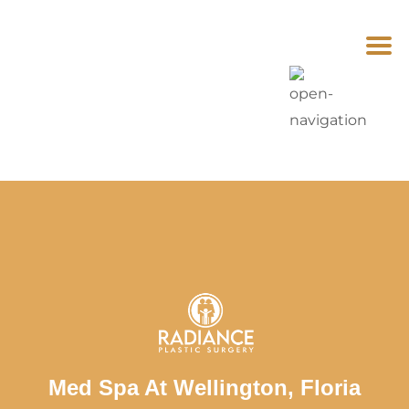
Med Spa At Wellington, Floria